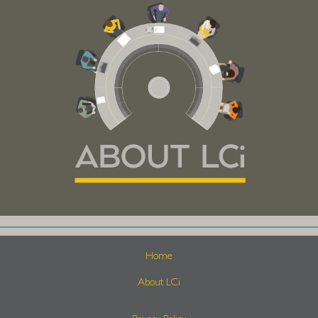
Home
About LCi