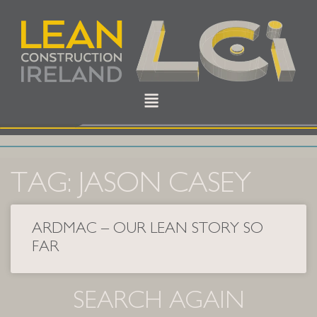
TAG: JASON CASEY
ARDMAC – OUR LEAN STORY SO
FAR
SEARCH AGAIN