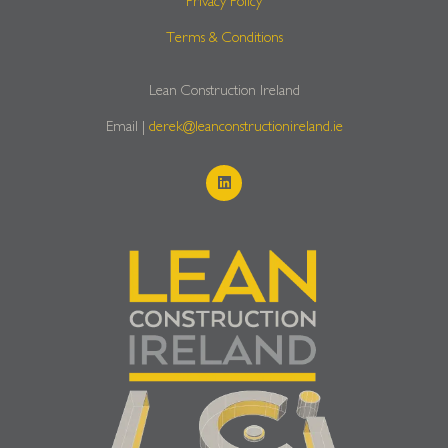
Privacy Policy
Terms & Conditions
Lean Construction Ireland
Email |
derek@leanconstructionireland.ie