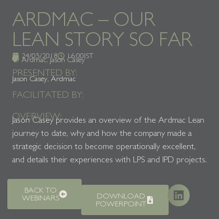
ARDMAC – OUR
LEAN STORY SO FAR
24/05/2018
16:00
IST
Ardmac
,
Jason Casey
PRESENTED BY:
Jason Casey, Ardmac
FACILITATED BY:
OVERVIEW:
Jason Casey provides an overview of the Ardmac Lean
journey to date, why and how the company made a
strategic decision to become operationally excellent,
and details their experiences with LPS and IPD projects.
BACK TO
DOWNLOAD
WEBINARS
POWERPOINT