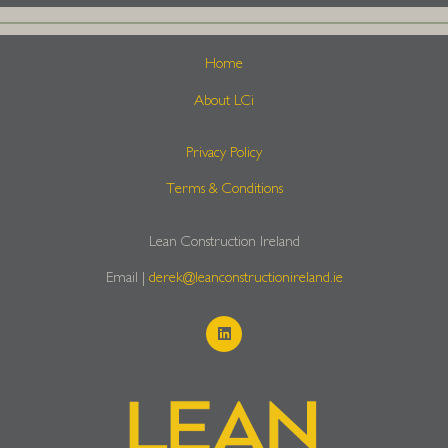
Home
About LCi
Privacy Policy
Terms & Conditions
Lean Construction Ireland
Email |
derek@leanconstructionireland.ie