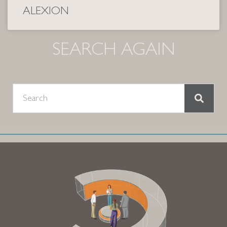
ALEXION
SEARCH AGAIN