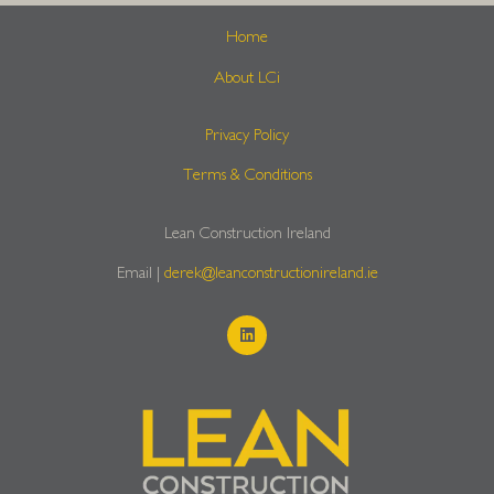
Home
About LCi
Privacy Policy
Terms & Conditions
Lean Construction Ireland
Email |
derek@leanconstructionireland.ie