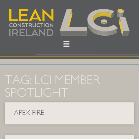
TAG: LCI MEMBER
SPOTLIGHT
APEX FIRE