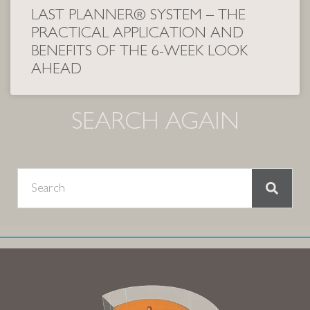
LAST PLANNER® SYSTEM – THE
PRACTICAL APPLICATION AND
BENEFITS OF THE 6-WEEK LOOK
AHEAD
SEARCH AGAIN