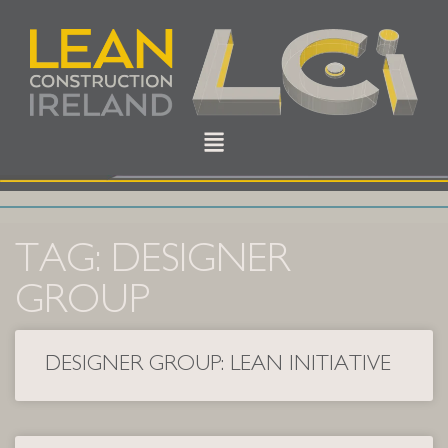
TAG: DESIGNER
GROUP
DESIGNER GROUP: LEAN INITIATIVE