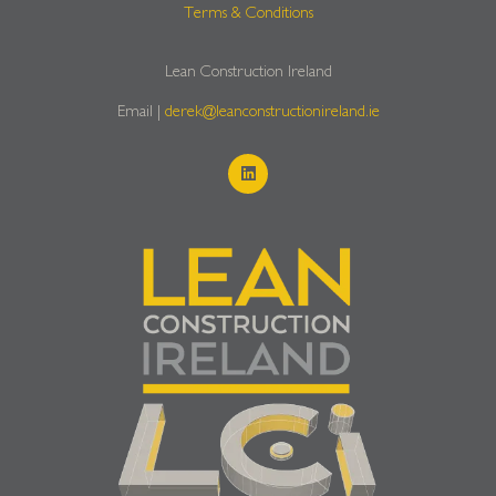
Terms & Conditions
Lean Construction Ireland
Email |
derek@leanconstructionireland.ie