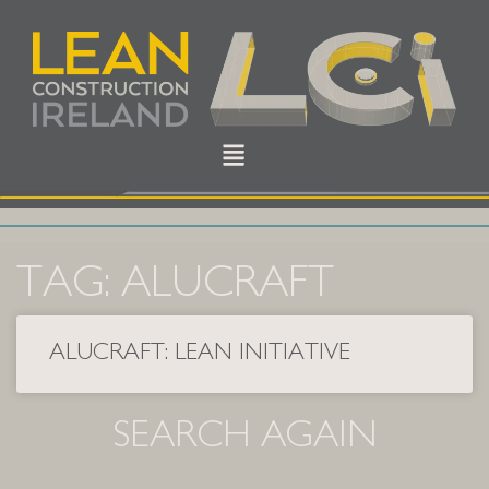
TAG: ALUCRAFT
ALUCRAFT: LEAN INITIATIVE
SEARCH AGAIN