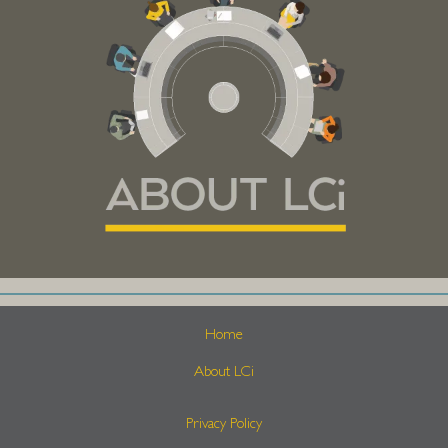
Home
About LCi
Privacy Policy