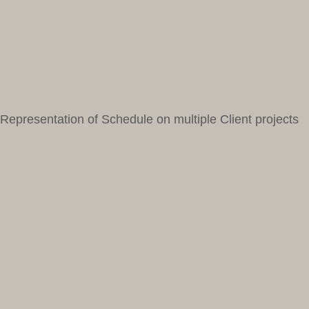
Representation of Schedule on multiple Client projects