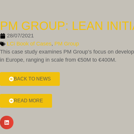
PM GROUP: LEAN INITI
28/07/2021
LCi Book of Cases
,
PM Group
This case study examines PM Group’s focus on developin
in Europe, ranging in scale from €50M to €400M.
BACK TO NEWS
READ MORE