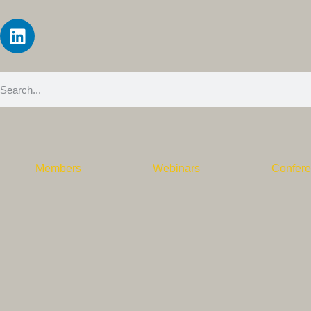
Members
Webinars
Confer