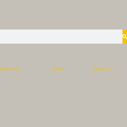
Resources
News
About LCi