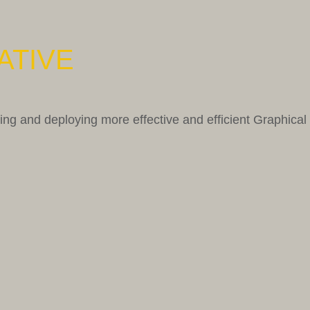
ATIVE
g and deploying more effective and efficient Graphical 