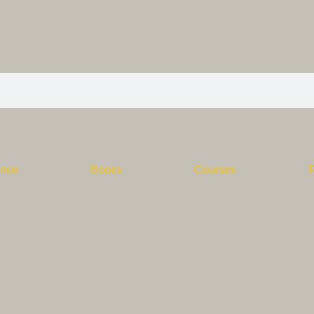
ence
Books
Courses