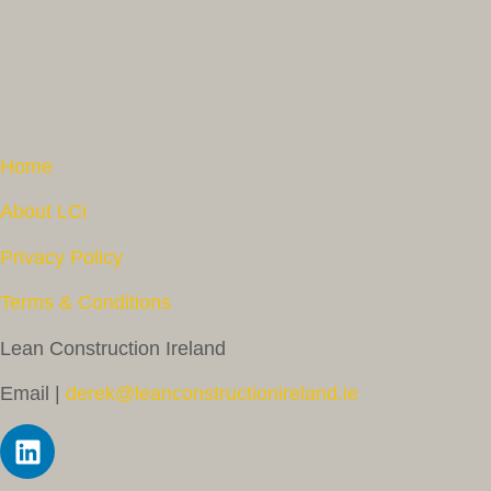
Home
About LCi
Privacy Policy
Terms & Conditions
Lean Construction Ireland
Email |
derek@leanconstructionireland.ie