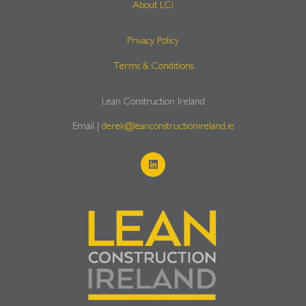
About LCi
Privacy Policy
Terms & Conditions
Lean Construction Ireland
Email |
derek@leanconstructionireland.ie