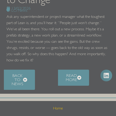
13/02/2026
LCi News
Ask any superintendent or project manager what the toughest
part of Lean is, and you’ll hear it: “People just won’t change.”
We’ve all been there. You roll out a new process. Maybe it’s a
prefab strategy, a new work plan, or a streamlined workflow.
You’re excited because you can see the gains. But the crew
shrugs, resists, or worse — goes back to the old way as soon as
you walk off. So why does this happen? And more importantly,
how do we fix it?
BACK
READ
TO
MORE
NEWS
Home