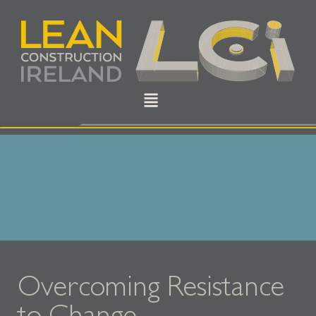
Overcoming Resistance
to Change