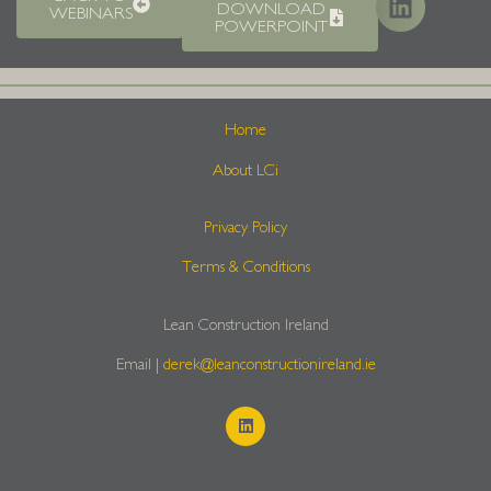
DOWNLOAD
WEBINARS
POWERPOINT
Home
About LCi
Privacy Policy
Terms & Conditions
Lean Construction Ireland
Email |
derek@leanconstructionireland.ie