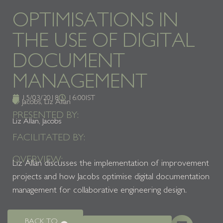
OPTIMISATIONS IN
THE USE OF DIGITAL
DOCUMENT
MANAGEMENT
15/03/2018
16:00
IST
Jacobs
,
Liz Allan
PRESENTED BY:
Liz Allan, Jacobs
FACILITATED BY:
OVERVIEW:
Liz Allan discusses the implementation of improvement
projects and how Jacobs optimise digital documentation
management for collaborative engineering design.
BACK TO