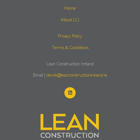
Home
About LCi
Privacy Policy
Terms & Conditions
Lean Construction Ireland
Email |
derek@leanconstructionireland.ie