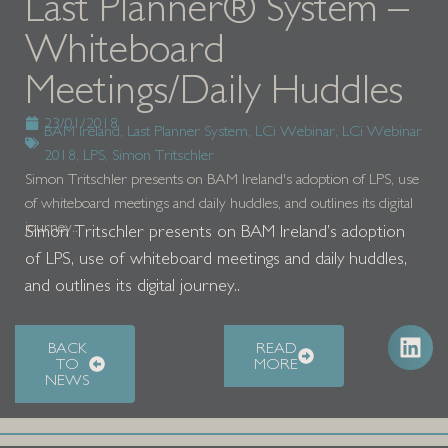
Last Planner® System –
Whiteboard
Meetings/Daily Huddles
23/01/2018
BAM Ireland
,
Last Planner System
,
LCi Webinar
,
LCi Webinar
2018
,
LPS
,
Simon Tritschler
Simon Tritschler presents on BAM Ireland's adoption of LPS, use
of whiteboard meetings and daily huddles, and outlines its digital
journey..
Simon Tritschler presents on BAM Ireland’s adoption
of LPS, use of whiteboard meetings and daily huddles,
and outlines its digital journey..
BACK
READ
TO
MORE
NEWS