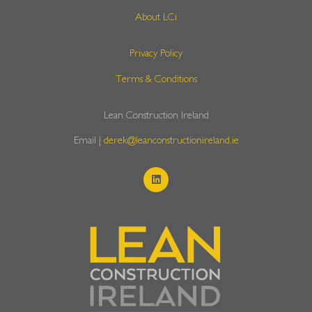
About LCi
Privacy Policy
Terms & Conditions
Lean Construction Ireland
Email |
derek@leanconstructionireland.ie