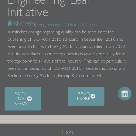
Initiative
04/07/2025
Kirby Group Engineering
,
LCi Book of Cases
A mindset change regarding quality can be seen since the
publishing of ISO 9001:2015 standard in September 2016 and
even prior to that with the Q-Mark standard applied from 2012.
A duty was placed upon companies to now deliver quality from
the top down to all levels of the industry. This can be particularly
seen within section 5 of ISO 9001:2015 – Leadership along with
Section 1.0 of Q-Mark Leadership & Commitment.
BACK
READ
TO
MORE
NEWS
Home