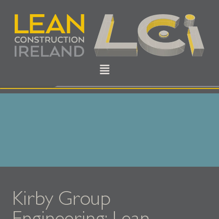
Kirby Group
Engineering: Lean