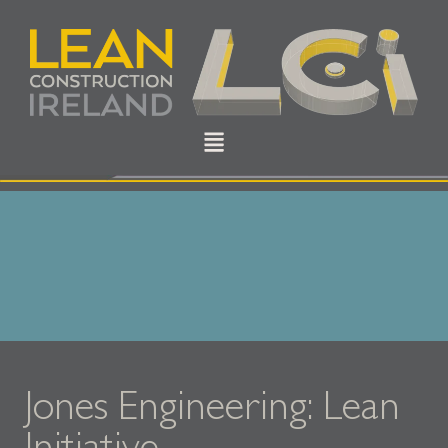
Jones Engineering: Lean
Initiative