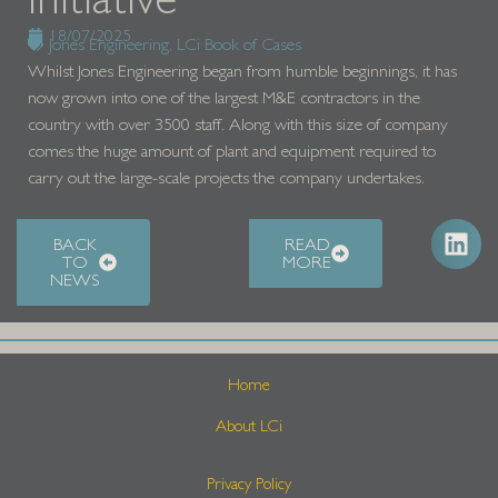
18/07/2025
Jones Engineering
,
LCi Book of Cases
Whilst Jones Engineering began from humble beginnings, it has
now grown into one of the largest M&E contractors in the
country with over 3500 staff. Along with this size of company
comes the huge amount of plant and equipment required to
carry out the large-scale projects the company undertakes.
BACK
READ
TO
MORE
NEWS
Home
About LCi
Privacy Policy