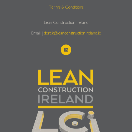
Terms & Conditions
Lean Construction Ireland
Email |
derek@leanconstructionireland.ie