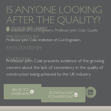
IS ANYONE LOOKING
AFTER THE QUALITY?
25/10/2018
16:00
IST
Institution of Civil Engineers
,
Professor John Cole
,
Quality
PRESENTED BY:
Professor John Cole, Institution of Civil Engineers
FACILITATED BY:
OVERVIEW:
Professor John Cole presents evidence of the growing
concern about the lack of consistency in the quality of
construction being achieved by the UK industry.
BACK TO
DOWNLOAD
WEBINARS
POWERPOINT