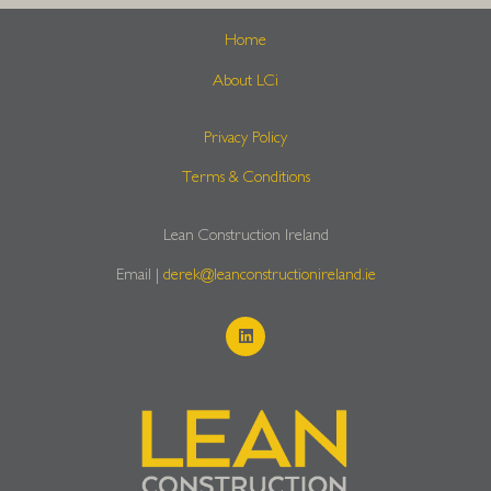
Home
About LCi
Privacy Policy
Terms & Conditions
Lean Construction Ireland
Email |
derek@leanconstructionireland.ie