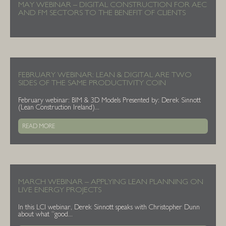
MAY WEBINAR – DIGITAL CONSTRUCTION FOR AEC
AND FM SECTORS TO THE BENEFIT OF CLIENTS
FEBRUARY WEBINAR: LEAN & DIGITAL ARE TWO
SIDES OF THE SAME PRODUCTIVITY COIN
February webinar: BIM & 3D Models Presented by: Derek Sinnott
(Lean Construction Ireland)...
READ MORE
MARCH WEBINAR – APPLYING LEAN PLANNING ON
LIVE ENERGY PROJECTS
In this LCI webinar, Derek Sinnott speaks with Christopher Dunn
about what “good...