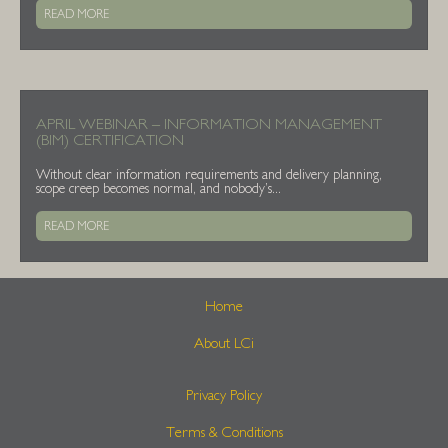
READ MORE
APRIL WEBINAR – INFORMATION MANAGEMENT
(BIM) CERTIFICATION
Without clear information requirements and delivery planning,
scope creep becomes normal, and nobody’s...
READ MORE
Home
About LCi
Privacy Policy
Terms & Conditions