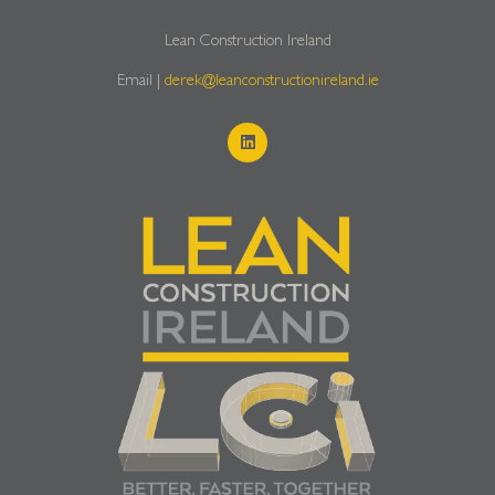
Lean Construction Ireland
Email |
derek@leanconstructionireland.ie