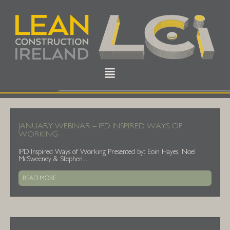
JANUARY WEBINAR – IPD INSPIRED WAYS OF
WORKING
IPD Inspired Ways of Working Presented by: Eoin Hayes, Noel
McSweeney & Stephen...
READ MORE