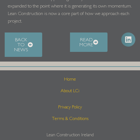
expanded to the point where it is generating its own momentum.
Lean Construction is now a core part of how we approach each
project.
BACK
READ
TO
MORE
NEWS
Home
About LCi
Privacy Policy
Terms & Conditions
Lean Construction Ireland