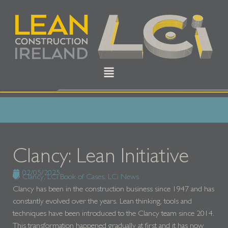
Clancy: Lean Initiative
02/05/2025
Clancy
,
LCi Book of Cases
,
LCi News
Clancy has been in the construction business since 1947 and has
constantly evolved over the years. Lean thinking, tools and
techniques have been introduced to the Clancy team since 2014.
This transformation happened gradually at first and it has now