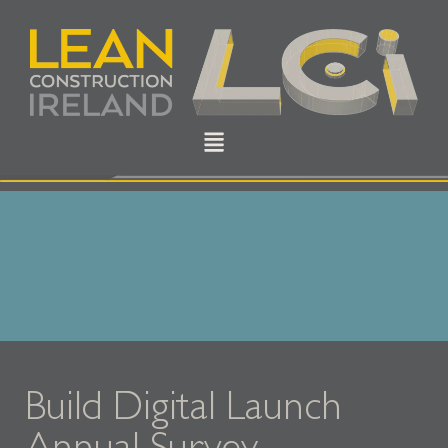
Build Digital Launch
Annual Survey