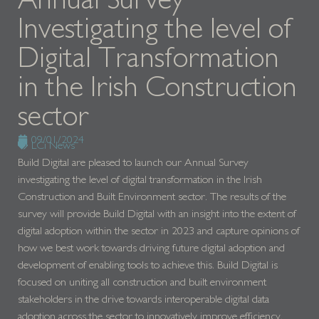
Investigating the level of
Digital Transformation
in the Irish Construction
sector
09/01/2024
LCi News
Build Digital are pleased to launch our Annual Survey
investigating the level of digital transformation in the Irish
Construction and Built Environment sector. The results of the
survey will provide Build Digital with an insight into the extent of
digital adoption within the sector in 2023 and capture opinions of
how we best work towards driving future digital adoption and
development of enabling tools to achieve this. Build Digital is
focused on uniting all construction and built environment
stakeholders in the drive towards interoperable digital data
adoption across the sector to innovatively improve efficiency,