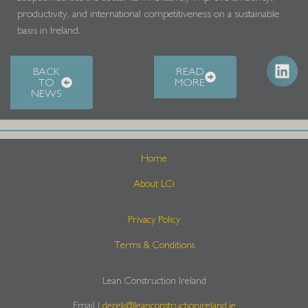
productivity, and international competitiveness on a sustainable
basis in Ireland.
BACK
READ
TO
MORE
NEWS
Home
About LCi
Privacy Policy
Terms & Conditions
Lean Construction Ireland
Email |
derek@leanconstructionireland.ie