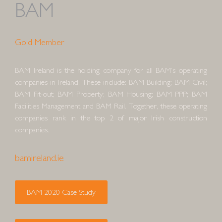
BAM
Gold Member
BAM Ireland is the holding company for all BAM’s operating
companies in Ireland. These include: BAM Building; BAM Civil;
BAM Fit-out; BAM Property; BAM Housing; BAM PPP; BAM
Facilities Management and BAM Rail. Together, these operating
companies rank in the top 2 of major Irish construction
companies.
bamireland.ie
BAM 2020 Case Study