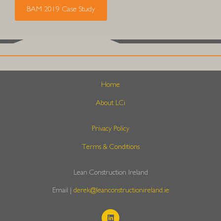
BAM 2019 Case Study
Home
About LCi
Privacy Policy
Terms & Conditions
Lean Construction Ireland
Email |
derek@leanconstructionireland.ie