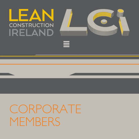
CORPORATE
MEMBERS