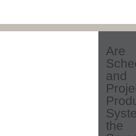
Are
Sche
and
Proje
Produ
Syst
the