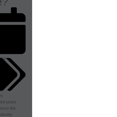
e?
024
ws
red years
ince the
ndustry