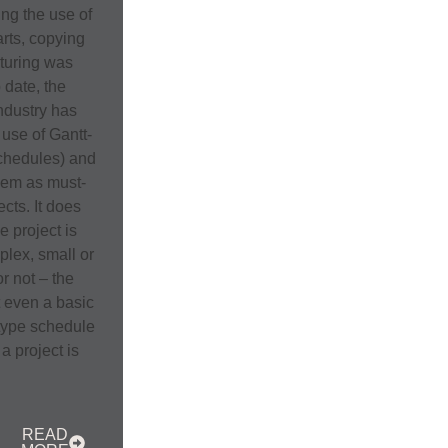
ing the use of
rts, copying
turing was
 date, the
ndustry has
use of Gantt-
schedules) and
hem as must-
ects. It does
he project is
plex, small or
or not – the
t even a basic
-type schedule
a project is
READ