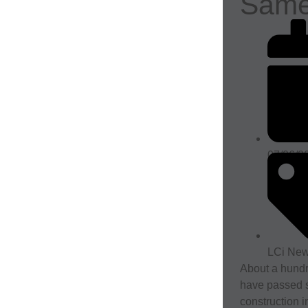
Sam
07/06/2
LCi Ne
About a hund
have passed s
construction i