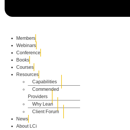
Members
Webinars
Conference
Books
Courses
Resources
Capabilities
Commended
Providers
Why Lean
Client Forum
News
About LCi