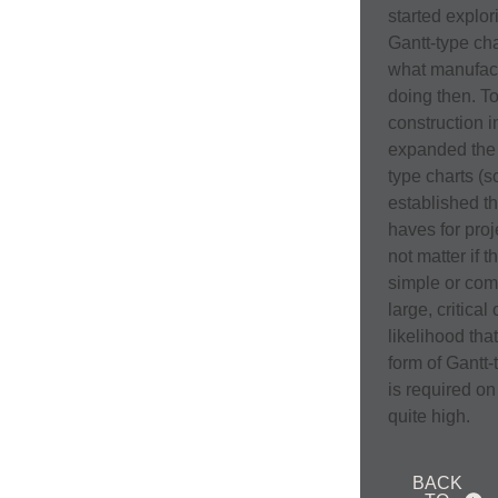
started explor
Gantt-type cha
what manufac
doing then. To
construction i
expanded the 
type charts (
established t
haves for proj
not matter if t
simple or com
large, critical 
likelihood tha
form of Gantt
is required on 
quite high.
BACK