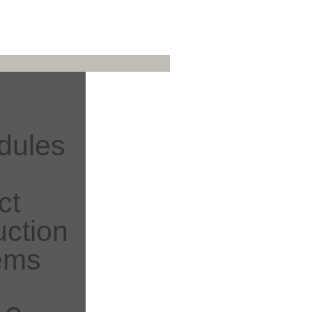
dules
ct
ction
ems