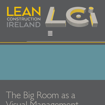
The Big Room as a
Visual Management