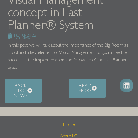
concept in Last
Planner® System
18/10/2022
LCi News
In this post we will talk about the importance of the Big Room as
a tool and a key element of Visual Management to guarantee the
success in the implementation and follow up of the Last Planner
System.
BACK
READ
TO
MORE
NEWS
Home
About LCi