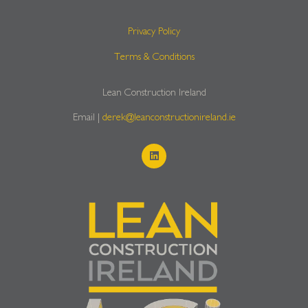
Privacy Policy
Terms & Conditions
Lean Construction Ireland
Email |
derek@leanconstructionireland.ie