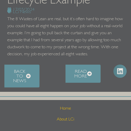
17/05/2024
LCi News
The 8 Wastes of Lean are real, but it’s often hard to imagine how
you could have all eight happen on your job without a real-world
example. I’m going to pull back the curtain and give you an
example that I had from several years ago by allowing too much
ductwork to come to my project at the wrong time. With one
decision, my job experienced all eight wastes.
BACK
READ
TO
MORE
NEWS
Home
About LCi