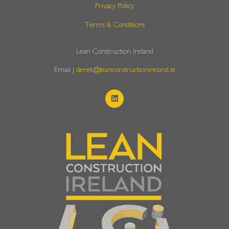
Privacy Policy
Terms & Conditions
Lean Construction Ireland
Email |
derek@leanconstructionireland.ie