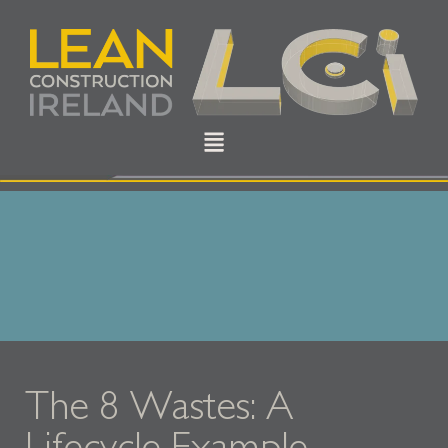
The 8 Wastes: A
Lifecycle Example